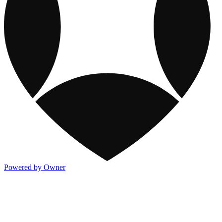
Powered by Owner