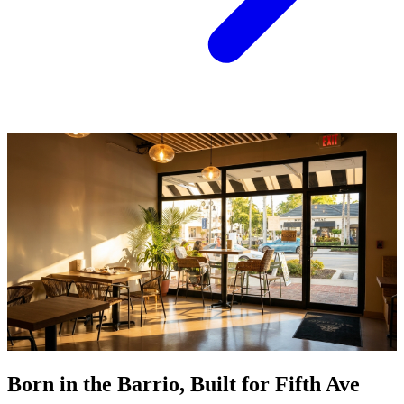
Born in the Barrio, Built for Fifth Ave