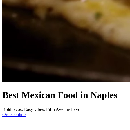
Best Mexican Food in Naples
Bold tacos. Easy vibes. Fifth Avenue flavor.
Order online