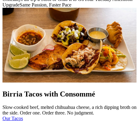
Upgrade
Same Passion, Faster Pace
Birria Tacos with Consommé
Slow-cooked beef, melted chihuahua cheese, a rich dipping broth on
the side. Order one. Order three. No judgment.
Our Tacos