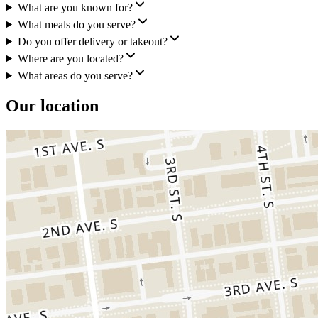
What are you known for?
What meals do you serve?
Do you offer delivery or takeout?
Where are you located?
What areas do you serve?
Our location