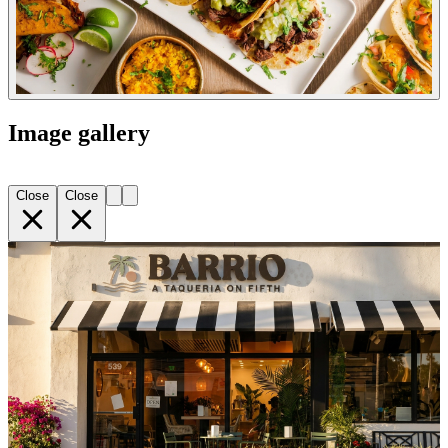
Image gallery
Close
Close