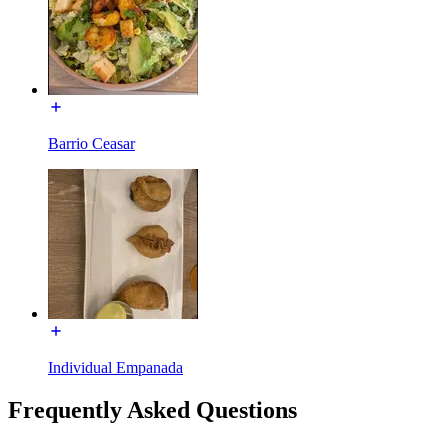
Barrio Ceasar
Individual Empanada
Frequently Asked Questions