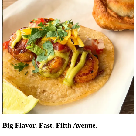
Big Flavor. Fast. Fifth Avenue.