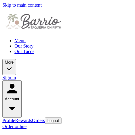
Skip to main content
Menu
Our Story
Our Tacos
More
Sign in
Account
Profile
Rewards
Orders
Logout
Order online