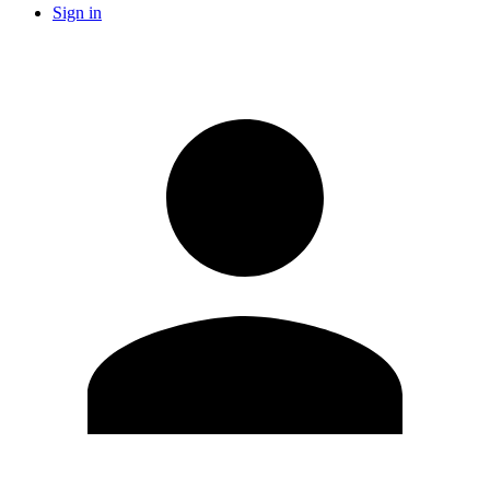
Sign in