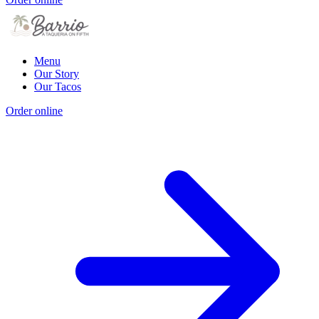
Menu
Our Story
Our Tacos
Order online