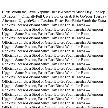
Birria Worth the Extra Napkins
Cheese-Forward Since Day One
Top
10 Tacos — Officially
Pull Up a Stool or Grab It to Go
Your Tuesday
Afternoon Upgrade
Same Passion, Faster Pace
Birria Worth the Extra
Napkins
Cheese-Forward Since Day One
Top 10 Tacos —
Officially
Pull Up a Stool or Grab It to Go
Your Tuesday Afternoon
Upgrade
Same Passion, Faster Pace
Birria Worth the Extra
Napkins
Cheese-Forward Since Day One
Top 10 Tacos —
Officially
Pull Up a Stool or Grab It to Go
Your Tuesday Afternoon
Upgrade
Same Passion, Faster Pace
Birria Worth the Extra
Napkins
Cheese-Forward Since Day One
Top 10 Tacos —
Officially
Pull Up a Stool or Grab It to Go
Your Tuesday Afternoon
Upgrade
Same Passion, Faster Pace
Birria Worth the Extra
Napkins
Cheese-Forward Since Day One
Top 10 Tacos —
Officially
Pull Up a Stool or Grab It to Go
Your Tuesday Afternoon
Upgrade
Same Passion, Faster Pace
Birria Worth the Extra
Napkins
Cheese-Forward Since Day One
Top 10 Tacos —
Officially
Pull Up a Stool or Grab It to Go
Your Tuesday Afternoon
Upgrade
Same Passion, Faster Pace
Birria Worth the Extra
Napkins
Cheese-Forward Since Day One
Top 10 Tacos —
Officially
Pull Up a Stool or Grab It to Go
Your Tuesday Afternoon
Upgrade
Same Passion, Faster Pace
Birria Worth the Extra
Napkins
Cheese-Forward Since Day One
Top 10 Tacos —
Officially
Pull Up a Stool or Grab It to Go
Your Tuesday Afternoon