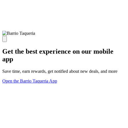
Get the best experience on our mobile
app
Save time, earn rewards, get notified about new deals, and more
Open the Barrio Taqueria App