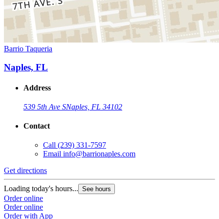
Barrio Taqueria
Naples, FL
Address
539 5th Ave S
Naples, FL 34102
Contact
Call
(239) 331-7597
Email
info@barrionaples.com
Get directions
Loading today's hours...
See hours
Order online
Order online
Order with App