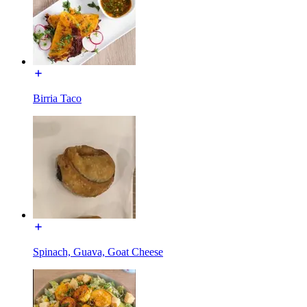
Birria Taco
Spinach, Guava, Goat Cheese