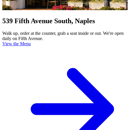
539 Fifth Avenue South, Naples
Walk up, order at the counter, grab a seat inside or out. We're open
daily on Fifth Avenue.
View the Menu