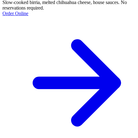
Slow-cooked birria, melted chihuahua cheese, house sauces. No
reservations required.
Order Online