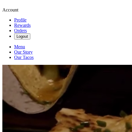
Account
Profile
Rewards
Orders
Logout
Menu
Our Story
Our Tacos