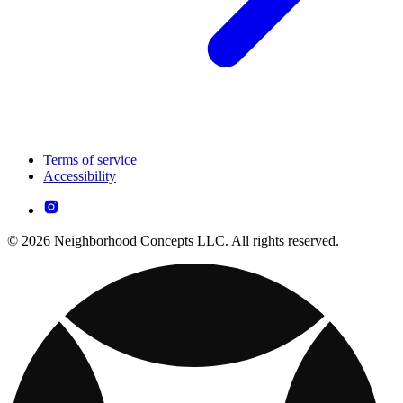
Terms of service
Accessibility
© 2026 Neighborhood Concepts LLC. All rights reserved.