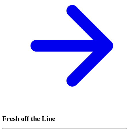
Fresh off the Line