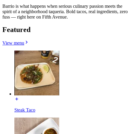
Barrio is what happens when serious culinary passion meets the
spirit of a neighborhood taqueria. Bold tacos, real ingredients, zero
fuss — right here on Fifth Avenue.
Featured
View menu
Steak Taco